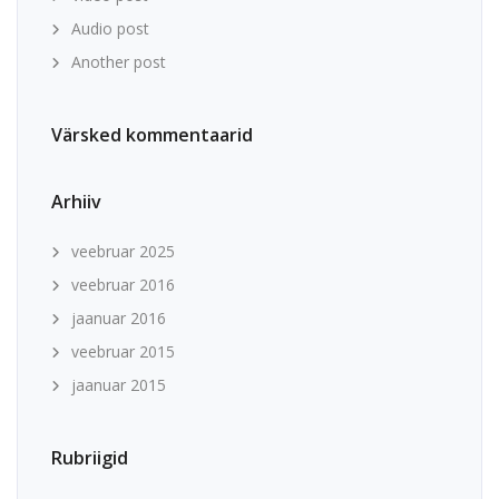
Audio post
Another post
Värsked kommentaarid
Arhiiv
veebruar 2025
veebruar 2016
jaanuar 2016
veebruar 2015
jaanuar 2015
Rubriigid