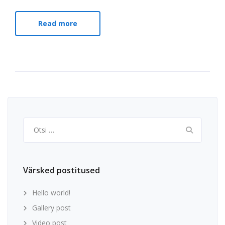
Read more
Otsi:
Värsked postitused
Hello world!
Gallery post
Video post