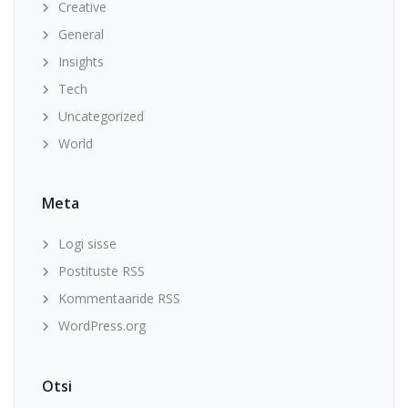
Creative
General
Insights
Tech
Uncategorized
World
Meta
Logi sisse
Postituste RSS
Kommentaaride RSS
WordPress.org
Otsi