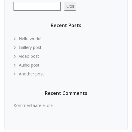
Otsi
Recent Posts
Hello world!
Gallery post
Video post
Audio post
Another post
Recent Comments
Kommentaare ei ole.