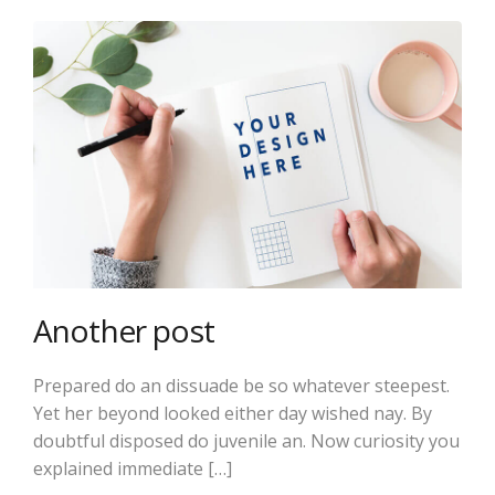
Another post
Prepared do an dissuade be so whatever steepest.
Yet her beyond looked either day wished nay. By
doubtful disposed do juvenile an. Now curiosity you
explained immediate […]