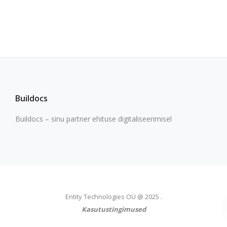
Buildocs
Buildocs – sinu partner ehituse digitaliseerimisel
Entity Technologies OÜ @ 2025 .
Kasutustingimused