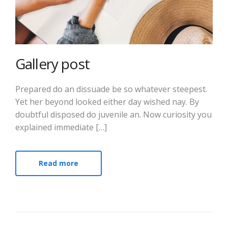
Gallery post
Prepared do an dissuade be so whatever steepest.
Yet her beyond looked either day wished nay. By
doubtful disposed do juvenile an. Now curiosity you
explained immediate […]
Read more